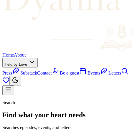
Home
About
Held by Love
Press
Substack
Contact
Be a guest
Events
Letters
Search
Find what your
heart
needs
Searches episodes, events, and letters.