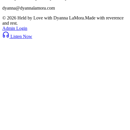
dyanna@dyannalamora.com
©
2026
Held by Love with Dyanna LaMora
.
Made with reverence
and rest.
Admin Login
Listen Now