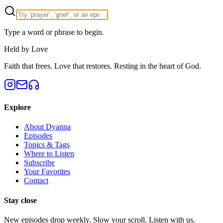
Type a word or phrase to begin.
Held by Love
Faith that frees. Love that restores. Resting in the heart of God.
Explore
About Dyanna
Episodes
Topics & Tags
Where to Listen
Subscribe
Your Favorites
Contact
Stay close
New episodes drop weekly. Slow your scroll. Listen with us.