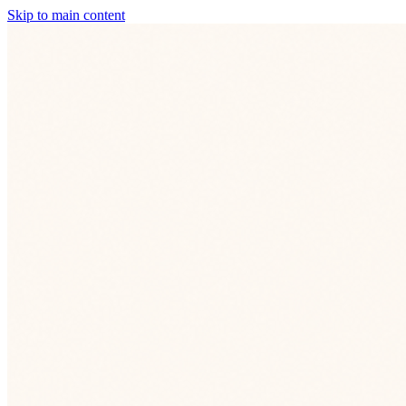
Skip to main content