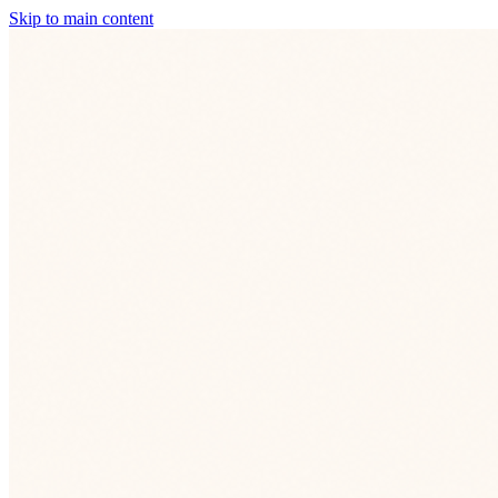
Skip to main content