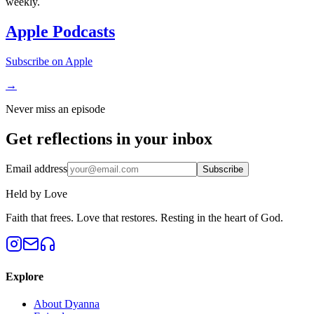
weekly.
Apple Podcasts
Subscribe on Apple
→
Never miss an episode
Get reflections in your
inbox
Email address
Subscribe
Held by Love
Faith that frees. Love that restores. Resting in the heart of God.
Explore
About Dyanna