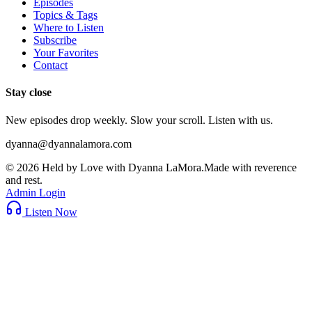
Episodes
Topics & Tags
Where to Listen
Subscribe
Your Favorites
Contact
Stay close
New episodes drop weekly. Slow your scroll. Listen with us.
dyanna@dyannalamora.com
©
2026
Held by Love with Dyanna LaMora
.
Made with reverence
and rest.
Admin Login
Listen Now