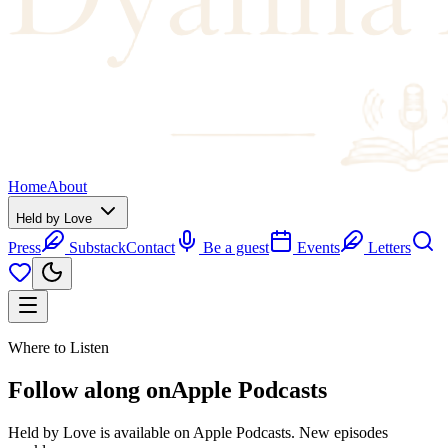
Home
About
Held by Love
Press
Substack
Contact
Be a guest
Events
Letters
Where to Listen
Follow along on
Apple Podcasts
Held by Love is available on Apple Podcasts. New episodes