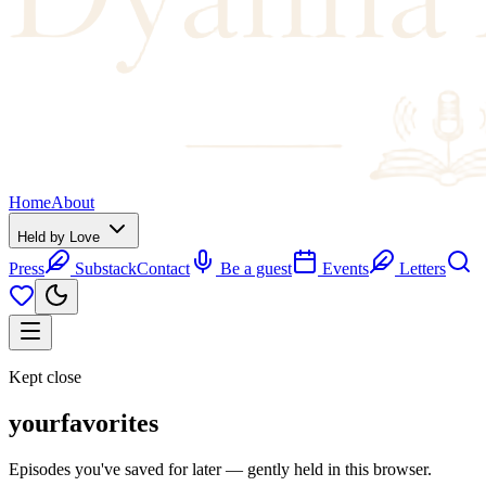
Home
About
Held by Love
Press
Substack
Contact
Be a guest
Events
Letters
Kept close
your
favorites
Episodes you've saved for later — gently held in this browser.