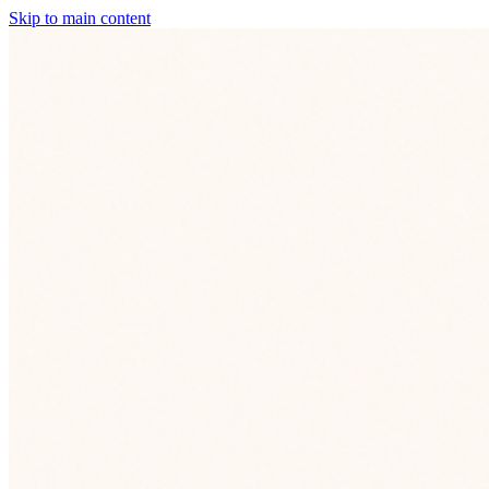
Skip to main content