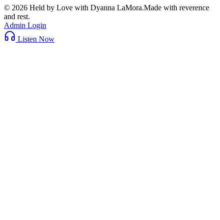
©
2026
Held by Love with Dyanna LaMora
.
Made with reverence
and rest.
Admin Login
Listen Now