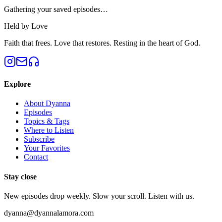
Gathering your saved episodes…
Held by Love
Faith that frees. Love that restores. Resting in the heart of God.
Explore
About Dyanna
Episodes
Topics & Tags
Where to Listen
Subscribe
Your Favorites
Contact
Stay close
New episodes drop weekly. Slow your scroll. Listen with us.
dyanna@dyannalamora.com