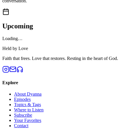
conversation.
Upcoming
Loading…
Held by Love
Faith that frees. Love that restores. Resting in the heart of God.
Explore
About Dyanna
Episodes
Topics & Tags
Where to Listen
Subscribe
Your Favorites
Contact