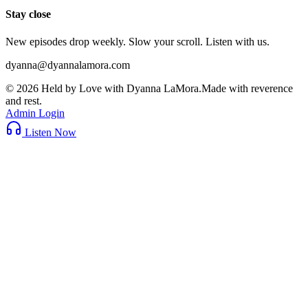
Stay close
New episodes drop weekly. Slow your scroll. Listen with us.
dyanna@dyannalamora.com
©
2026
Held by Love with Dyanna LaMora
.
Made with reverence
and rest.
Admin Login
Listen Now