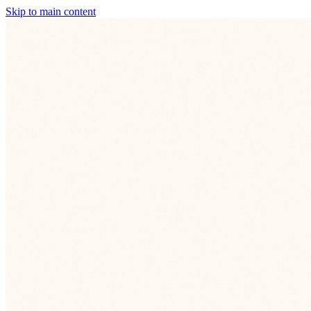
Skip to main content