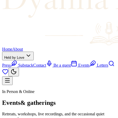
Home
About
Held by Love
Press
Substack
Contact
Be a guest
Events
Letters
In Person & Online
Events
& gatherings
Retreats, workshops, live recordings, and the occasional quiet