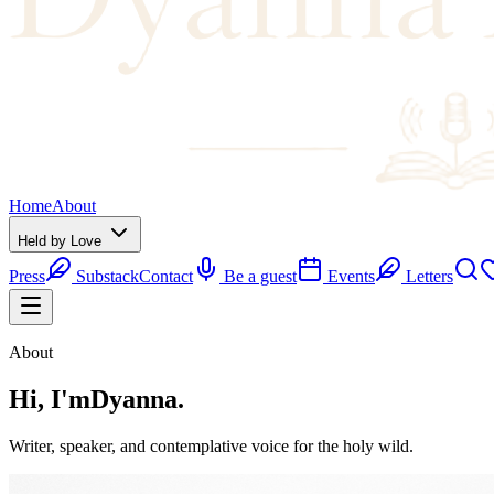
Home
About
Held by Love
Press
Substack
Contact
Be a guest
Events
Letters
About
Hi, I'm
Dyanna.
Writer, speaker, and contemplative voice for the holy wild.