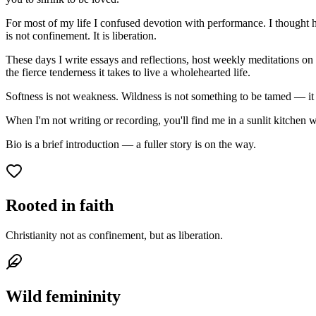
For most of my life I confused devotion with performance. I thought
is not confinement. It is liberation.
These days I write essays and reflections, host weekly meditations on 
the fierce tenderness it takes to live a wholehearted life.
Softness is not weakness. Wildness is not something to be tamed — it
When I'm not writing or recording, you'll find me in a sunlit kitchen 
Bio is a brief introduction — a fuller story is on the way.
Rooted in faith
Christianity not as confinement, but as liberation.
Wild femininity