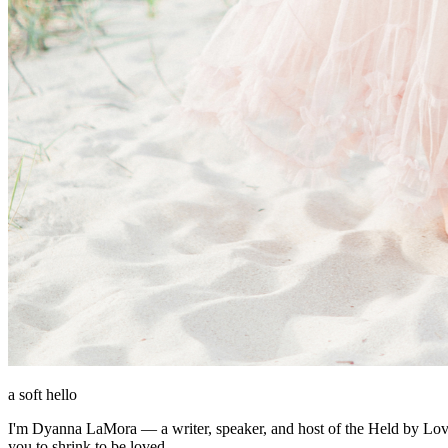
a soft hello
I'm Dyanna LaMora — a writer, speaker, and host of the Held by Love p
you to shrink to be loved.