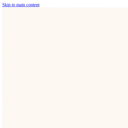
Skip to main content