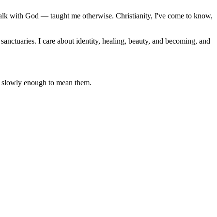
alk with God — taught me otherwise. Christianity, I've come to know,
sanctuaries. I care about identity, healing, beauty, and becoming, and
lms slowly enough to mean them.