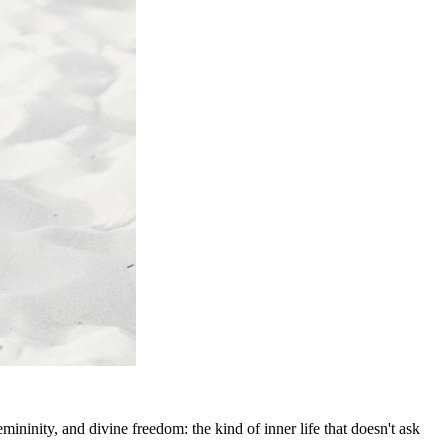
ninity, and divine freedom: the kind of inner life that doesn't ask