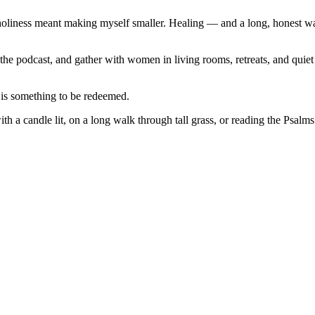
 holiness meant making myself smaller. Healing — and a long, honest w
the podcast, and gather with women in living rooms, retreats, and quiet 
 is something to be redeemed.
with a candle lit, on a long walk through tall grass, or reading the Psa