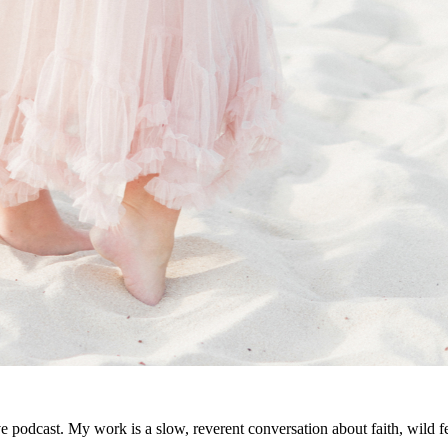
odcast. My work is a slow, reverent conversation about faith, wild femi