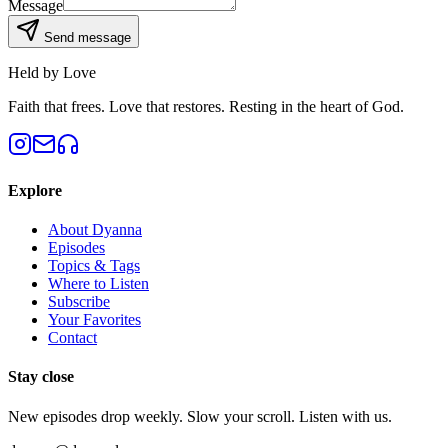
Message
Send message
Held by Love
Faith that frees. Love that restores. Resting in the heart of God.
Explore
About Dyanna
Episodes
Topics & Tags
Where to Listen
Subscribe
Your Favorites
Contact
Stay close
New episodes drop weekly. Slow your scroll. Listen with us.