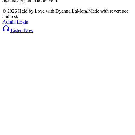
dyanna@dyannalamora.com
©
2026
Held by Love with Dyanna LaMora
.
Made with reverence
and rest.
Admin Login
Listen Now