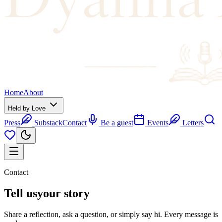
Home
About
Held by Love
Press
Substack
Contact
Be a guest
Events
Letters
Contact
Tell us
your story
Share a reflection, ask a question, or simply say hi. Every message is