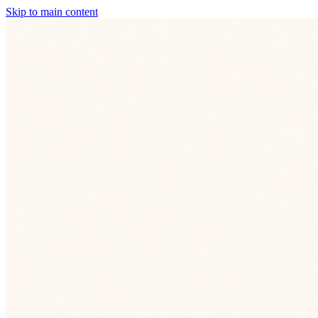
Skip to main content