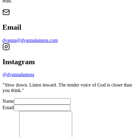
read.
Email
dyanna@dyannalamora.com
Instagram
@dyannalamora
"Slow down. Listen inward. The tender voice of God is closer than
you think."
Name
Email